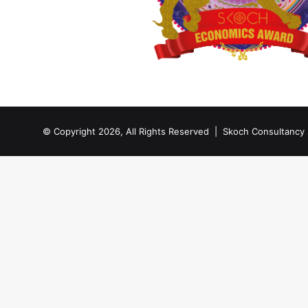
© Copyright 2026, All Rights Reserved |
Skoch Consultancy 