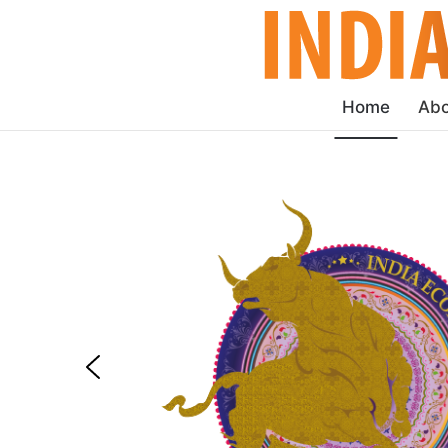
Home
Abo