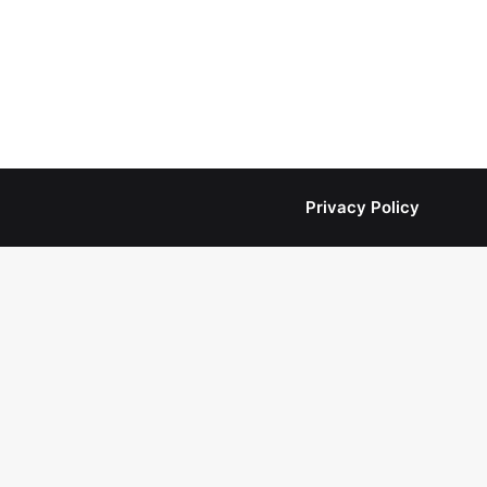
Privacy Policy