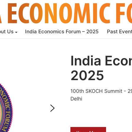
ut Us
India Economics Forum – 2025
Past Even
India Ec
2025
100th SKOCH Summit - 29
Delhi