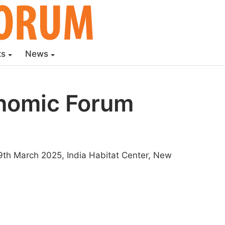
ts
News
onomic Forum
th March 2025, India Habitat Center, New