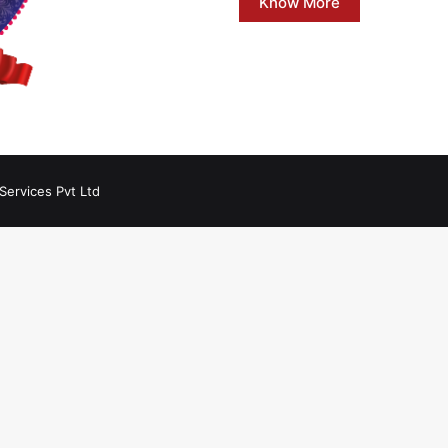
Know More
Services Pvt Ltd