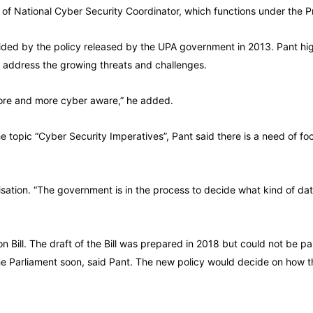
 of National Cyber Security Coordinator, which functions under the Pr
guided by the policy released by the UPA government in 2013. Pant hi
d address the growing threats and challenges.
ore and more cyber aware,” he added.
 topic “Cyber Security Imperatives”, Pant said there is a need of fo
lisation. “The government is in the process to decide what kind of d
ill. The draft of the Bill was prepared in 2018 but could not be pass
the Parliament soon, said Pant. The new policy would decide on how t