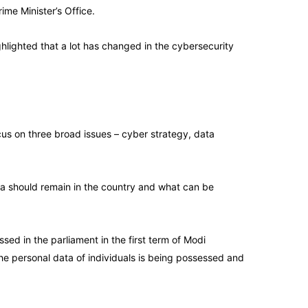
ime Minister’s Office.
ghlighted that a lot has changed in the cybersecurity
cus on three broad issues – cyber strategy, data
ata should remain in the country and what can be
ed in the parliament in the first term of Modi
he personal data of individuals is being possessed and