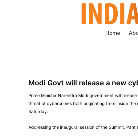
Home
Abo
Modi Govt will release a new cy
Prime Minister Narendra Modi government will release a
threat of cybercrimes both originating from inside the
Saturday.
Addressing the inaugural session of the Summit, Pant 