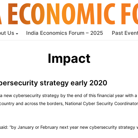
ut Us
India Economics Forum – 2025
Past Even
Impact
bersecurity strategy early 2020
 new cybersecurity strategy by the end of this financial year with a
 country and across the borders, National Cyber Security Coordinator
said: “by January or February next year new cybersecurity strategy w