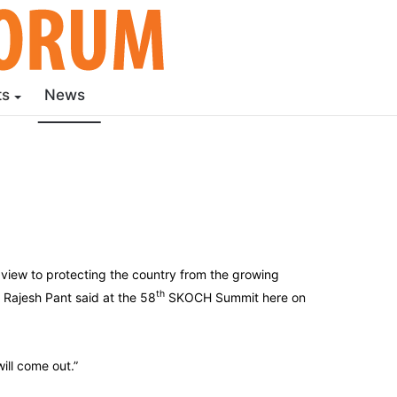
ts
News
 view to protecting the country from the growing
th
 Rajesh Pant said at the 58
SKOCH Summit here on
ill come out.”