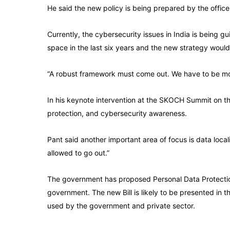
He said the new policy is being prepared by the office
Currently, the cybersecurity issues in India is being 
space in the last six years and the new strategy woul
“A robust framework must come out. We have to be m
In his keynote intervention at the SKOCH Summit on the
protection, and cybersecurity awareness.
Pant said another important area of focus is data loca
allowed to go out.”
The government has proposed Personal Data Protection B
government. The new Bill is likely to be presented in 
used by the government and private sector.