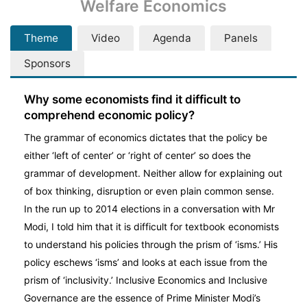
Welfare Economics
Theme
Video
Agenda
Panels
Sponsors
Why some economists find it difficult to
comprehend economic policy?
The grammar of economics dictates that the policy be
either ‘left of center’ or ‘right of center’ so does the
grammar of development. Neither allow for explaining out
of box thinking, disruption or even plain common sense.
In the run up to 2014 elections in a conversation with Mr
Modi, I told him that it is difficult for textbook economists
to understand his policies through the prism of ‘isms.’ His
policy eschews ‘isms’ and looks at each issue from the
prism of ‘inclusivity.’ Inclusive Economics and Inclusive
Governance are the essence of Prime Minister Modi’s