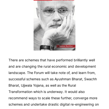
There are schemes that have performed brilliantly well
and are changing the rural economic and development
landscape. The Forum will take note of, and learn from,
successful schemes such as Ayushman Bharat, Swachh
Bharat, Ujjwala Yojana, as well as the Rural
Transformation which is underway. It would also
recommend ways to scale these further, converge more
schemes and undertake drastic digital re-engineering on