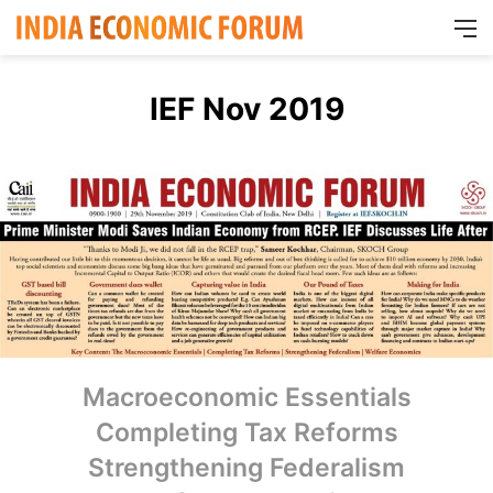
M
IEF Nov 2019
Macroeconomic Essentials
Completing Tax Reforms
Strengthening Federalism