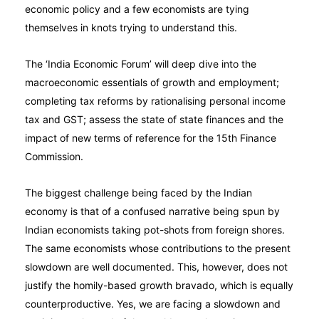
economic policy and a few economists are tying
themselves in knots trying to understand this.
The ‘India Economic Forum’ will deep dive into the
macroeconomic essentials of growth and employment;
completing tax reforms by rationalising personal income
tax and GST; assess the state of state finances and the
impact of new terms of reference for the 15th Finance
Commission.
The biggest challenge being faced by the Indian
economy is that of a confused narrative being spun by
Indian economists taking pot-shots from foreign shores.
The same economists whose contributions to the present
slowdown are well documented. This, however, does not
justify the homily-based growth bravado, which is equally
counterproductive. Yes, we are facing a slowdown and