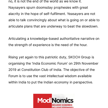
no, it is not the end of the world as we know it.
Naysayers spurn doomsday prophesies with great
alacrity in the hope of self-fulfilment. Yeasayers are not
able to talk convincingly about what is going on or able to
articulate plans that are underway to beat the slowdown.
Articulating a knowledge-based authoritative narrative on
the strength of experience is the need of the hour.
Rising yet again to this patriotic duty, SKOCH Group is
organising the ‘India Economic Forum’ on 29th November
2019 at Constitution Club of India. The objective of the
Forum is to use the vast intellectual wisdom available
within India to put the Indian economy in perspective.