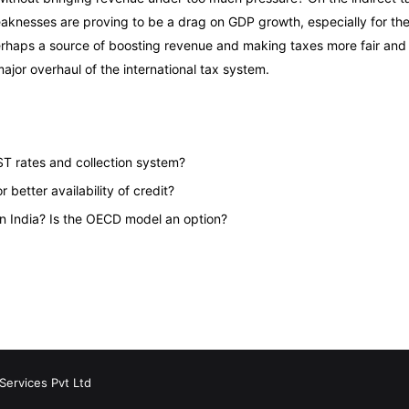
eaknesses are proving to be a drag on GDP growth, especially for th
 Perhaps a source of boosting revenue and making taxes more fair and e
jor overhaul of the international tax system.
T rates and collection system?
better availability of credit?
in India? Is the OECD model an option?
Services Pvt Ltd