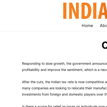
Home
Abo
C
Responding to slow growth, the government announced 
profitability and improve the sentiment, which is a ne
After the cuts, the Indian tax rate is now competitive
many companies are looking to relocate their manufactu
investments from foreign and domestic players over 
Is there a scope for relief on taxes on individuals no