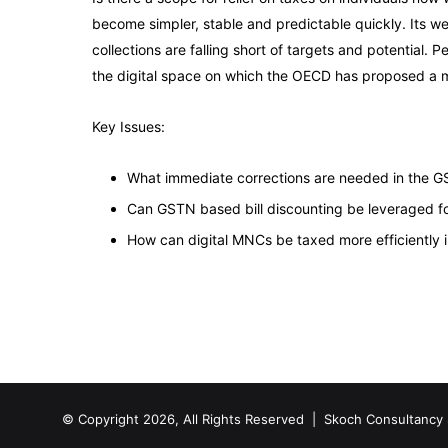
become simpler, stable and predictable quickly. Its w
collections are falling short of targets and potential.
the digital space on which the OECD has proposed a ma
Key Issues:
What immediate corrections are needed in the GS
Can GSTN based bill discounting be leveraged for 
How can digital MNCs be taxed more efficiently 
© Copyright 2026, All Rights Reserved |
Skoch Consultancy 