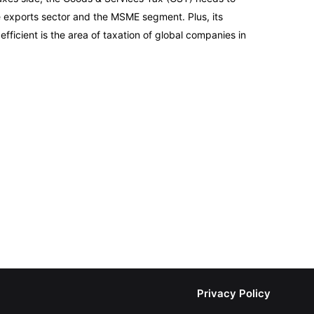
e exports sector and the MSME segment. Plus, its
fficient is the area of taxation of global companies in
Privacy Policy