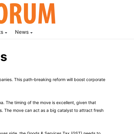
ts
News
ms
nies. This path-breaking reform will boost corporate
a. The timing of the move is excellent, given that
. The move can act as a big catalyst to attract fresh
taxes side, the Goods & Services Tax (GST) needs to