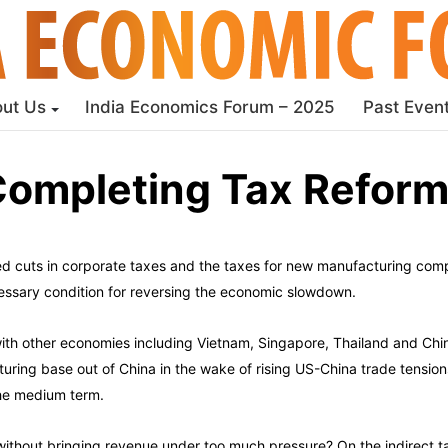
ut Us
India Economics Forum – 2025
Past Even
ompleting Tax Refor
cuts in corporate taxes and the taxes for new manufacturing compa
cessary condition for reversing the economic slowdown.
 with other economies including Vietnam, Singapore, Thailand and Chin
ring base out of China in the wake of rising US-China trade tensions
the medium term.
w without bringing revenue under too much pressure? On the indirect 