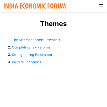
M
Themes
The Macroeconomic Essentials
Completing Tax Reforms
Strengthening Federalism
Welfare Economics