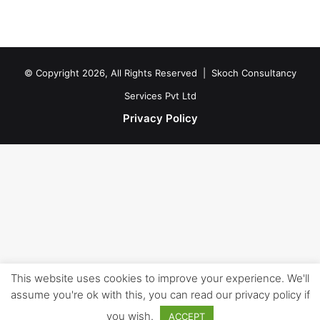
© Copyright 2026, All Rights Reserved |
Skoch Consultancy
Services Pvt Ltd
Privacy Policy
This website uses cookies to improve your experience. We'll
assume you're ok with this, you can read our privacy policy if