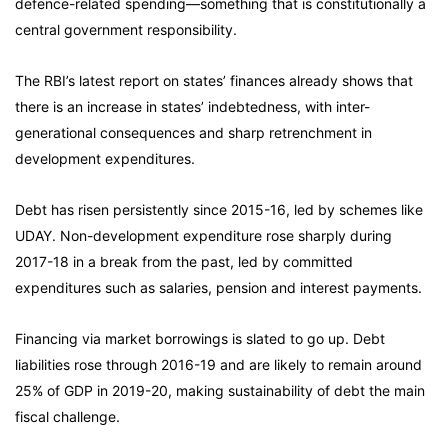
defence-related spending—something that is constitutionally a
central government responsibility.
The RBI’s latest report on states’ finances already shows that
there is an increase in states’ indebtedness, with inter-
generational consequences and sharp retrenchment in
development expenditures.
Debt has risen persistently since 2015-16, led by schemes like
UDAY. Non-development expenditure rose sharply during
2017-18 in a break from the past, led by committed
expenditures such as salaries, pension and interest payments.
Financing via market borrowings is slated to go up. Debt
liabilities rose through 2016-19 and are likely to remain around
25% of GDP in 2019-20, making sustainability of debt the main
fiscal challenge.