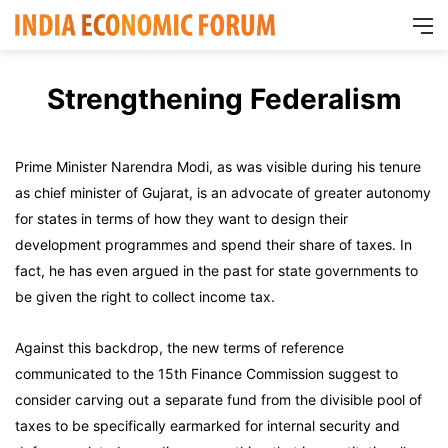
M
Strengthening Federalism
Prime Minister Narendra Modi, as was visible during his tenure
as chief minister of Gujarat, is an advocate of greater autonomy
for states in terms of how they want to design their
development programmes and spend their share of taxes. In
fact, he has even argued in the past for state governments to
be given the right to collect income tax.
Against this backdrop, the new terms of reference
communicated to the 15th Finance Commission suggest to
consider carving out a separate fund from the divisible pool of
taxes to be specifically earmarked for internal security and