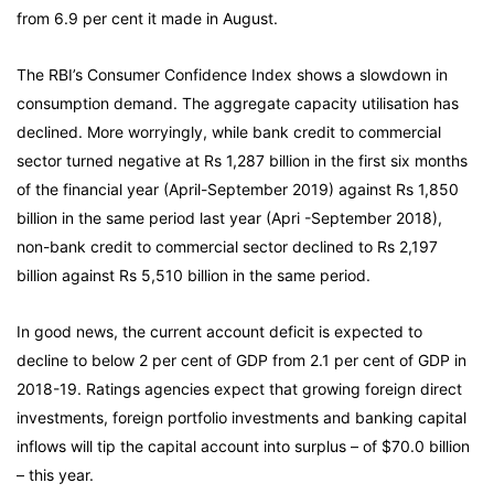
from 6.9 per cent it made in August.
The RBI’s Consumer Confidence Index shows a slowdown in
consumption demand. The aggregate capacity utilisation has
declined. More worryingly, while bank credit to commercial
sector turned negative at Rs 1,287 billion in the first six months
of the financial year (April-September 2019) against Rs 1,850
billion in the same period last year (Apri -September 2018),
non-bank credit to commercial sector declined to Rs 2,197
billion against Rs 5,510 billion in the same period.
In good news, the current account deficit is expected to
decline to below 2 per cent of GDP from 2.1 per cent of GDP in
2018-19. Ratings agencies expect that growing foreign direct
investments, foreign portfolio investments and banking capital
inflows will tip the capital account into surplus – of $70.0 billion
– this year.