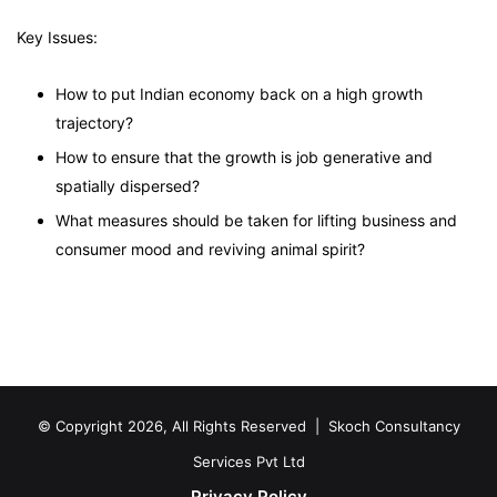
Key Issues:
How to put Indian economy back on a high growth
trajectory?
How to ensure that the growth is job generative and
spatially dispersed?
What measures should be taken for lifting business and
consumer mood and reviving animal spirit?
© Copyright 2026, All Rights Reserved |
Skoch Consultancy
Services Pvt Ltd
Privacy Policy