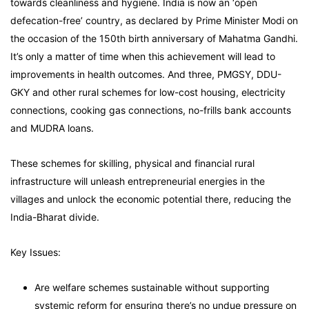
towards cleanliness and hygiene. India is now an ‘open
defecation-free’ country, as declared by Prime Minister Modi on
the occasion of the 150th birth anniversary of Mahatma Gandhi.
It’s only a matter of time when this achievement will lead to
improvements in health outcomes. And three, PMGSY, DDU-
GKY and other rural schemes for low-cost housing, electricity
connections, cooking gas connections, no-frills bank accounts
and MUDRA loans.
These schemes for skilling, physical and financial rural
infrastructure will unleash entrepreneurial energies in the
villages and unlock the economic potential there, reducing the
India-Bharat divide.
Key Issues:
Are welfare schemes sustainable without supporting
systemic reform for ensuring there’s no undue pressure on