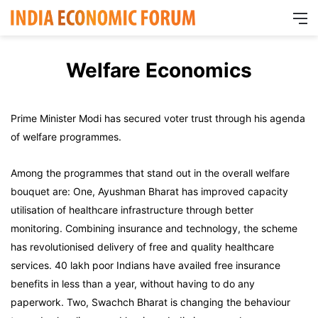
M
Welfare Economics
Prime Minister Modi has secured voter trust through his agenda
of welfare programmes.
Among the programmes that stand out in the overall welfare
bouquet are: One, Ayushman Bharat has improved capacity
utilisation of healthcare infrastructure through better
monitoring. Combining insurance and technology, the scheme
has revolutionised delivery of free and quality healthcare
services. 40 lakh poor Indians have availed free insurance
benefits in less than a year, without having to do any
paperwork. Two, Swachch Bharat is changing the behaviour